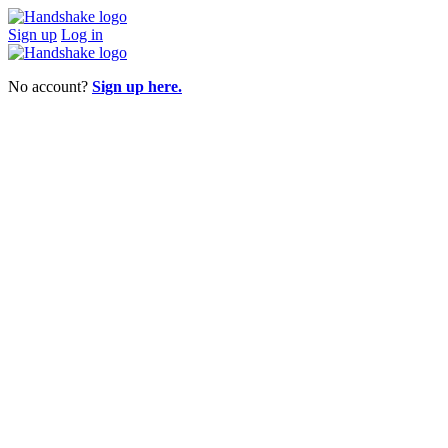
Sign up
Log in
No account?
Sign up here.